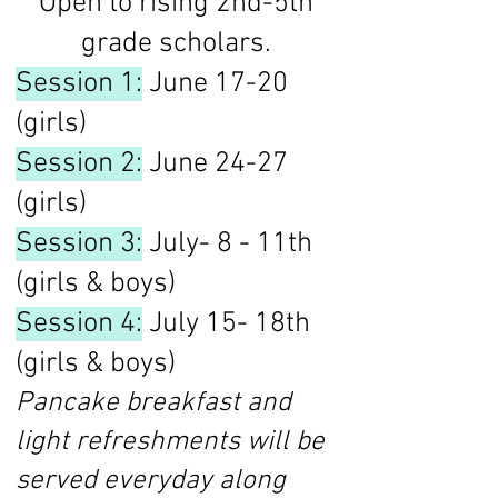
Open to rising 2nd-5th
grade scholars.
Session 1:
June 17-20
(girls)
Session 2:
June 24-27
(girls)
Session 3:
July- 8 - 11th
(girls & boys)
Session 4:
July 15- 18th
(girls & boys)
Pancake breakfast and
light refreshments will be
served everyday along