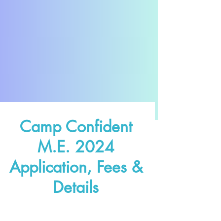
Camp Confident
M.E. 2024
Application, Fees &
Details