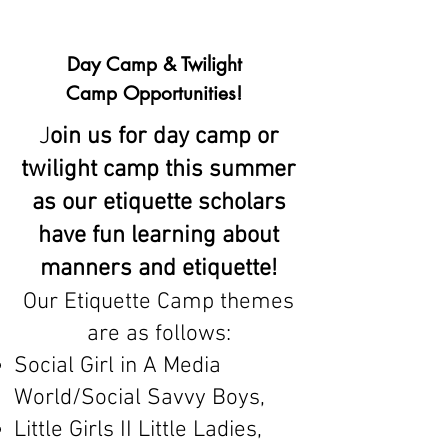
Day Camp & Twilight
Camp Opportunities!
J
oin us for day camp or
twilight camp this summer
as our etiquette scholars
have fun learning about
manners and etiquette!
Our Etiquette Camp themes
are as follows:
Social Girl in A Media
World/Social Savvy Boys,
Little Girls II Little Ladies,