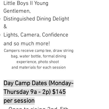
Little Boys II Young
Gentlemen,
Distinguished Dining Delight
&
Lights, Camera, Confidence
and so much more!
Campers receive camp tee, draw string
bag, water bottle, formal dining
experience, photo shoot
and materials for each session
Day Camp Dates (Monday-
Thursday 9a - 2p) $145
per session