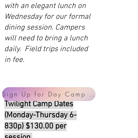
with an elegant lunch on
Wednesday for our formal
dining session. Campers
will need to bring a lunch
daily. Field trips included
in fee.
Sign Up for Day Camp Here!
Twilight Camp Dates
(Monday-Thursday 6-
830p) $130.00 per
session.