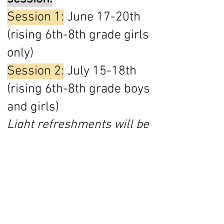
Session 1:
June 17-20th
(rising 6th-8th grade girls
only)
Session 2:
July 15-18th
(rising 6th-8th grade boys
and girls)
Light refreshments will be
served every evening
along with an elegant
dinner on Wednesday for
our formal dining session.
(Field trips included in