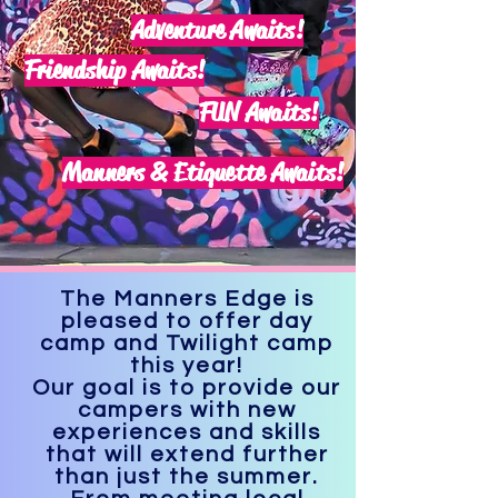
Adventure Awaits!
Friendship Awaits!
FUN Awaits!
Manners & Etiquette Awaits!
The Manners Edge is
pleased to offer day
camp and Twilight camp
this year!
Our goal is to provide our
campers with new
experiences and skills
that will extend further
than just the summer.