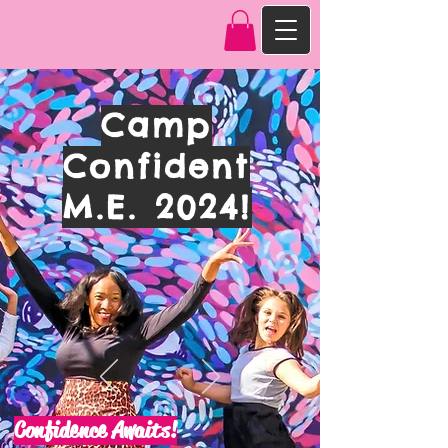
Camp
Confident
M.E. 2024!
Confidence Awaits!