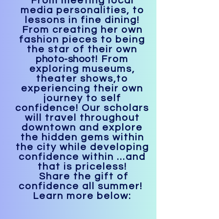
From meeting local
media personalities, to
lessons in fine dining!
From creating her own
fashion pieces to being
the star of their own
photo-shoot
! From
exploring museums,
theater shows,to
experiencing their own
journey to self
confidence! Our scholars
will travel throughout
downtown and explore
the hidden gems within
the city while developing
confidence within ...and
that is priceless!
Share the gift of
confidence all summer!
Learn more below: